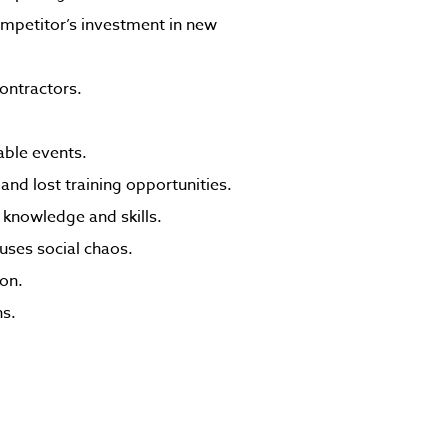
mpetitor’s investment in new
ontractors.
able events.
and lost training opportunities.
ir knowledge and skills.
auses social chaos.
ion.
ns.