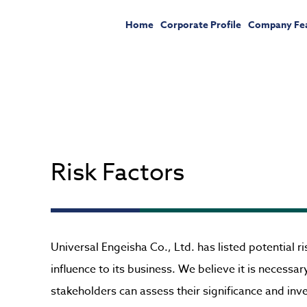
Home
Corporate Profile
Company Fe
Risk Factors
Universal Engeisha Co., Ltd. has listed potential 
influence to its business. We believe it is necessa
stakeholders can assess their significance and in