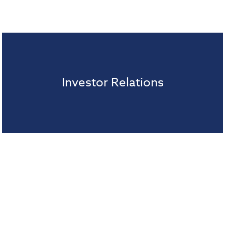
Investor Relations