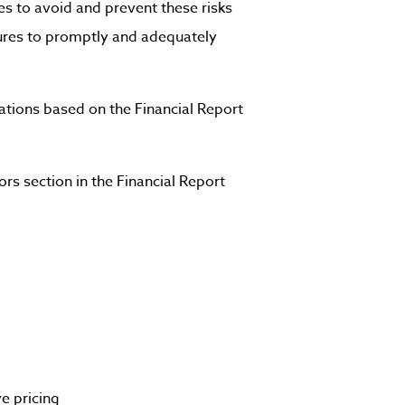
es to avoid and prevent these risks
sures to promptly and adequately
ations based on the Financial Report
rs section in the Financial Report
e pricing