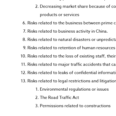
Decreasing market share because of co
products or services
Risks related to the business between prime c
Risks related to business activity in China.
Risks related to natural disasters or unpredict
Risks related to retention of human resources 
Risks related to the loss of existing staff, the
Risks related to major traffic accidents that c
Risks related to leaks of confidential informat
Risks related to legal restrictions and litigatio
Environmental regulations or issues
The Road Traffic Act
Permissions related to constructions