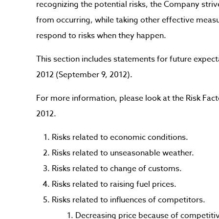
recognizing the potential risks, the Company striv
from occurring, while taking other effective mea
respond to risks when they happen.
This section includes statements for future expect
2012 (September 9, 2012).
For more information, please look at the Risk Facto
2012.
Risks related to economic conditions.
Risks related to unseasonable weather.
Risks related to change of customs.
Risks related to raising fuel prices.
Risks related to influences of competitors.
Decreasing price because of competitiv