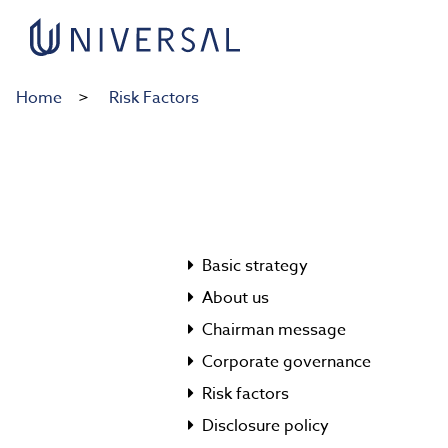
Home
Risk Factors
Basic strategy
About us
Chairman message
Corporate governance
Risk factors
Disclosure policy