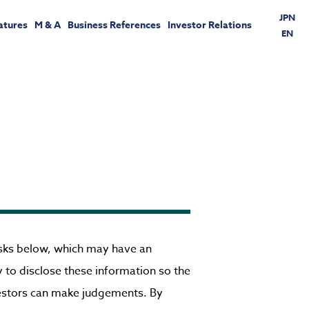
JPN
atures
M & A
Business References
Investor Relations
EN
risks below, which may have an
ry to disclose these information so the
vestors can make judgements. By