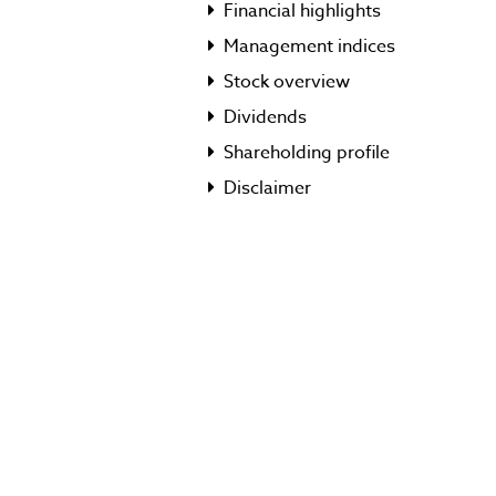
Financial highlights
Management indices
Stock overview
Dividends
Shareholding profile
Disclaimer