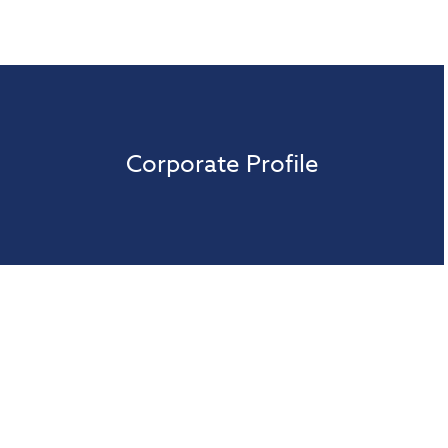
Corporate Profile